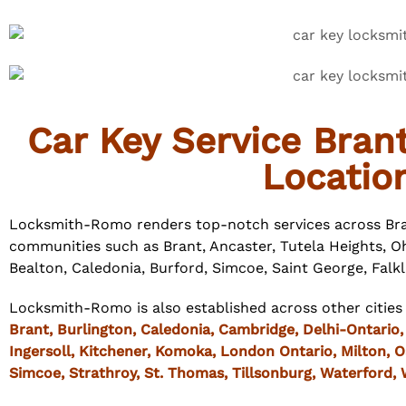
Car Key Service Bran
Locatio
Locksmith-Romo renders top-notch services across Bra
communities such as Brant, Ancaster, Tutela Heights, Oh
Bealton, Caledonia, Burford, Simcoe, Saint George, Falk
Locksmith-Romo is also established across other cities
Brant,
Burlington
,
Caledonia
,
Cambridge
,
Delhi
-Ontario
Ingersoll
,
Kitchener
, Komoka,
London
Ontario,
Milton
,
O
Simcoe
, Strathroy,
St. Thomas
,
Tillsonburg
,
Waterford
,