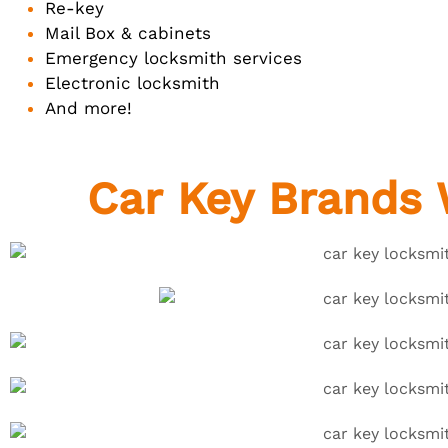
Re-key
Mail Box & cabinets
Emergency locksmith services
Electronic locksmith
And more!
Car Key Brands 