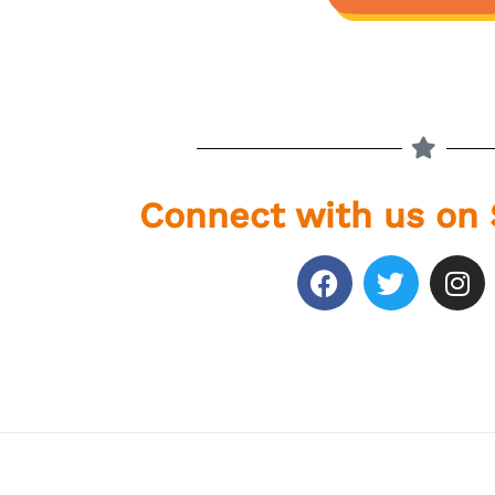
Connect with us on 