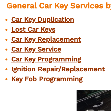
General Car Key Services
Car Key Duplication
Lost Car Keys
Car Key Replacement
Car Key Service
Car Key Programming
Ignition
Repair/Replacement
Key Fob
Programming