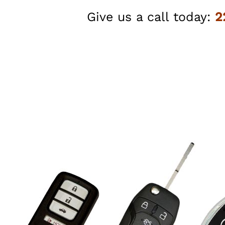
Give us a call today:
2