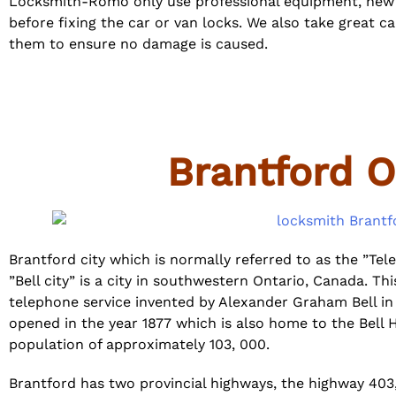
Locksmith-Romo only use professional equipment, new t
before fixing the car or van locks. We also take great c
them to ensure no damage is caused.
Brantford O
Brantford city which is normally referred to as the ”Tel
”Bell city” is a city in southwestern Ontario, Canada. Th
telephone service invented by Alexander Graham Bell in 
opened in the year 1877 which is also home to the Bell 
population of approximately 103, 000.
Brantford has two provincial highways, the highway 403