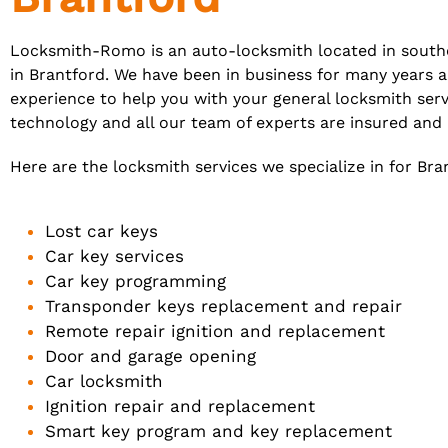
Locksmith-Romo is an auto-locksmith located in southe
in Brantford. We have been in business for many years 
experience to help you with your general locksmith serv
technology and all our team of experts are insured an
Here are the locksmith services we specialize in for Bra
Lost car keys
Car key services
Car key programming
Transponder keys replacement and repair
Remote repair ignition and replacement
Door and garage opening
Car locksmith
Ignition repair and replacement
Smart key program and key replacement