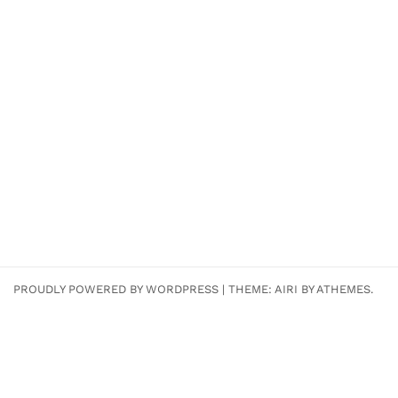
PROUDLY POWERED BY WORDPRESS
|
THEME:
AIRI
BY ATHEMES.