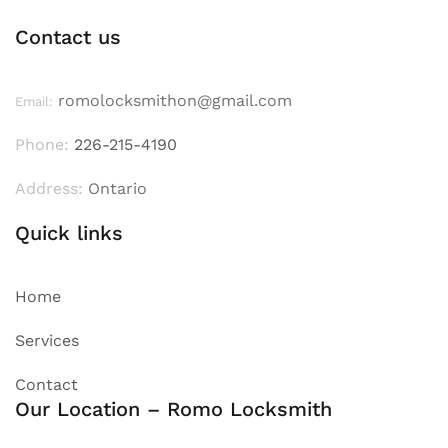
Contact us
romolocksmithon@gmail.com
Email:
Phone:
226-215-4190
Address:
Ontario
Quick links
Home
Services
Contact
Our Location – Romo Locksmith