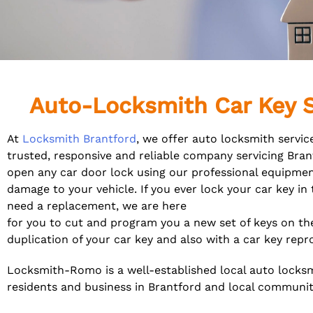
Auto-Locksmith Car Key S
At
Locksmith Brantford
, we offer auto locksmith servic
trusted, responsive and reliable company servicing Bra
open any car door lock using our professional equipme
damage to your vehicle. If you ever lock your car key in
need a replacement, we are here
for you to cut and program you a new set of keys on th
duplication of your car key and also with a car key re
Locksmith-Romo is a well-established local auto locks
residents and
business in Brantford and local communit