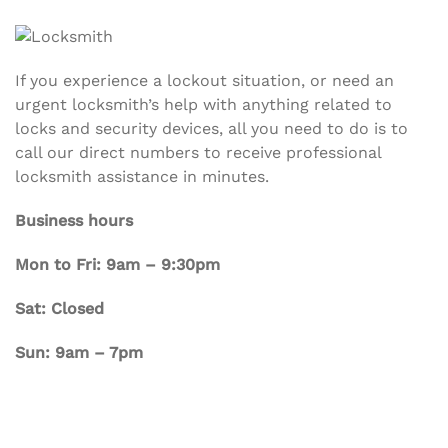
If you experience a lockout situation, or need an
urgent locksmith’s help with anything related to
locks and security devices, all you need to do is to
call our direct numbers to receive professional
locksmith assistance in minutes.
Business hours
Mon to Fri: 9am – 9:30pm
Sat: Closed
Sun: 9am – 7pm