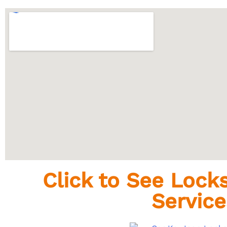
Click to See Loc
Service