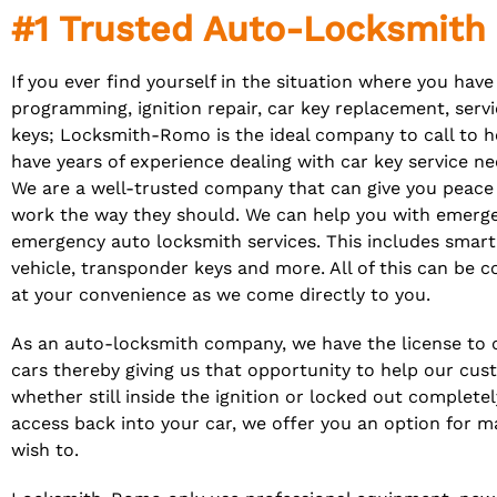
#1 Trusted Auto-Locksmit
If you ever find yourself in the situation where you have
programming, ignition repair, car key replacement,
serv
keys; Locksmith-Romo is the ideal company to call to h
have years of experience dealing with car key service nee
We are a well-trusted company that can give you peace 
work the way they should. We can help you with emerge
emergency auto locksmith services. This includes smart
vehicle, transponder keys and more. All of this can be 
at your convenience as we come directly to you.
As an auto-locksmith company, we have the license to c
cars thereby giving us that opportunity to help our cust
whether still inside the ignition or locked out complete
access back into your car, we offer you an option for ma
wish to.