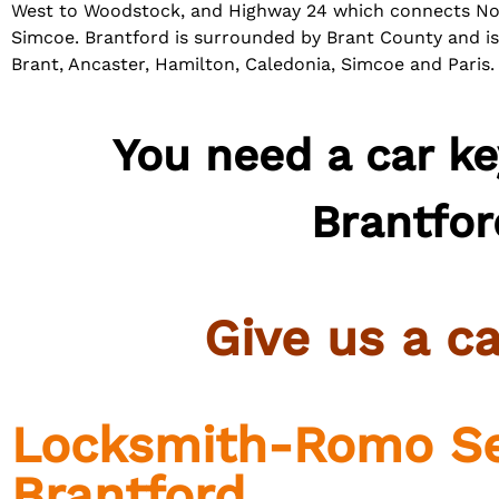
West to Woodstock, and Highway 24 which connects No
Simcoe.
Brantford is surrounded by Brant County and i
Brant, Ancaster, Hamilton, Caledonia, Simcoe and Paris.
You need a car ke
Brantfor
Give us a
ca
Locksmith-Romo Se
Brantford