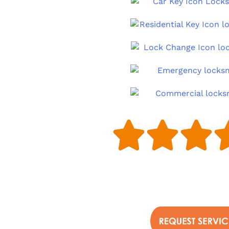


