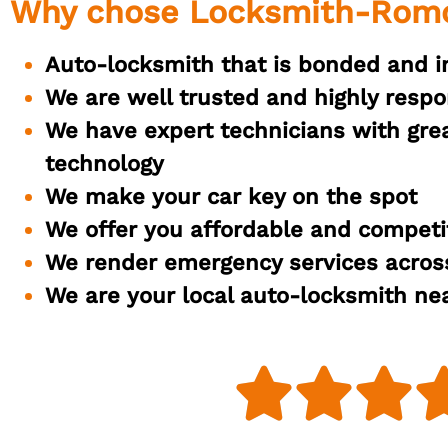
Why chose Locksmith-Rom
Auto-locksmith that is bonded and i
We are well trusted and highly respo
We have expert technicians with great
technology
We make your car key on the spot
We offer you affordable and competit
We render emergency services across
We are your local auto-locksmith ne


